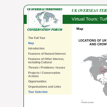
UK OVERSEAS TE
Virtual Tours: Tu
Map
The Full Tour
Map
Introduction
Features of Natural Interest
Features of Other Interest,
including Cultural
Threats / Problems / Issues
Projects / Conservation
Actions
Opportunities
Organisations and Links
Tour Selection