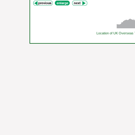
Location of UK Overseas 