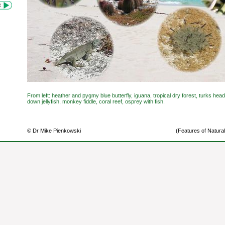
From left: heather and pygmy blue butterfly, iguana, tropical dry forest, turks he
down jellyfish, monkey fiddle, coral reef, osprey with fish.
© Dr Mike Pienkowski
(Features of Natural 