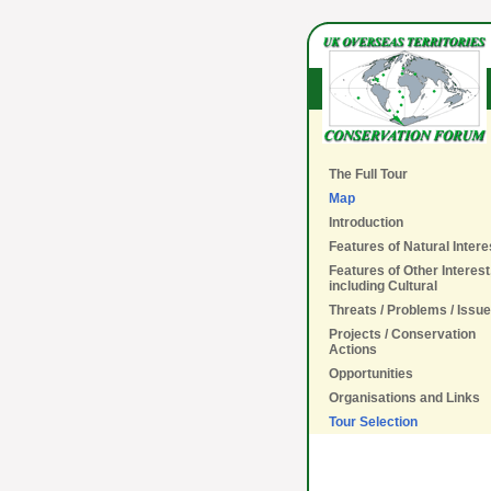
The Full Tour
Map
Introduction
Features of Natural Intere
Features of Other Interest
including Cultural
Threats / Problems / Issu
Projects / Conservation
Actions
Opportunities
Organisations and Links
Tour Selection