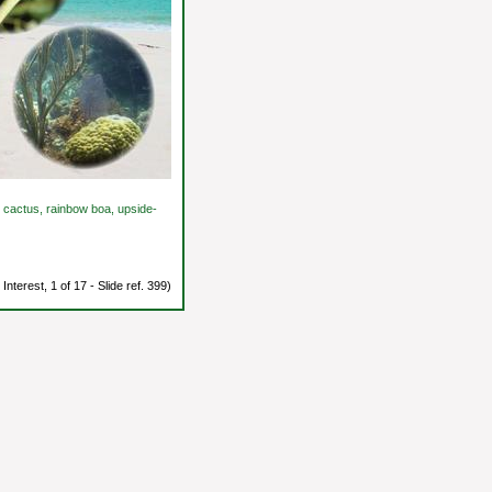
ad cactus, rainbow boa, upside-
Interest, 1 of 17 - Slide ref. 399)