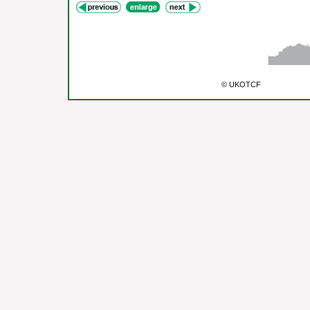
© UKOTCF