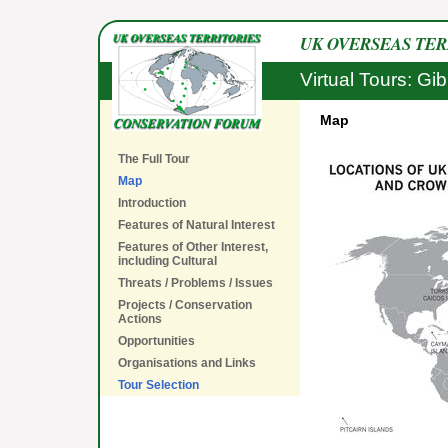
UK OVERSEAS TE
Virtual Tours: Gib
Map
The Full Tour
Map
Introduction
Features of Natural Interest
Features of Other Interest,
including Cultural
Threats / Problems / Issues
Projects / Conservation
Actions
Opportunities
Organisations and Links
Tour Selection