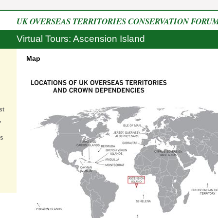
UK OVERSEAS TERRITORIES CONSERVATION FORU
Virtual Tours: Ascension Island
Map
st
,
es