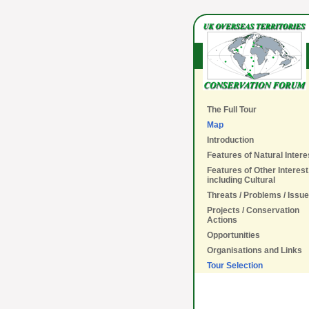
The Full Tour
Map
Introduction
Features of Natural Intere
Features of Other Interest
including Cultural
Threats / Problems / Issu
Projects / Conservation
Actions
Opportunities
Organisations and Links
Tour Selection