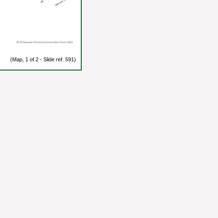
(Map, 1 of 2 - Slide ref. 591)